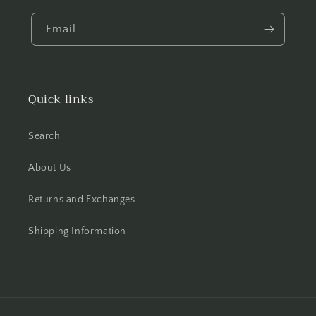
Email
Quick links
Search
About Us
Returns and Exchanges
Shipping Information