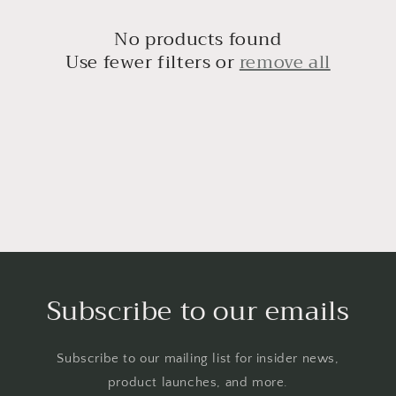
t
i
No products found
Use fewer filters or
remove all
o
n
:
Subscribe to our emails
Subscribe to our mailing list for insider news,
product launches, and more.