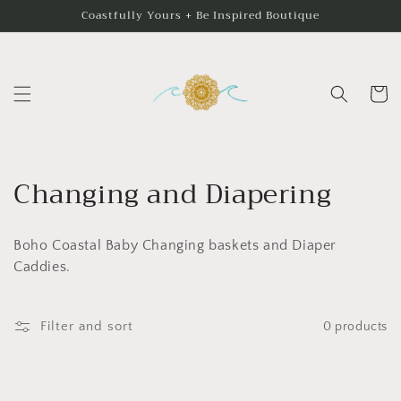
Skip to
Coastfully Yours + Be Inspired Boutique
content
Cart
C
Changing and Diapering
o
Boho Coastal Baby Changing baskets and Diaper
l
Caddies.
l
e
Filter and sort
0 products
c